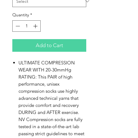
Quantity
*
Add to Cart
ULTIMATE COMPRESSION
WEAR WITH 20-30mmHg
RATING: This PAIR of high
performance, unisex
compression socks use highly
advanced technical yarns that
provide comfort and recovery
DURING and AFTER exercise.
NV Compression socks are fully
tested in a state-of-the-art lab
passing strict guidelines to meet