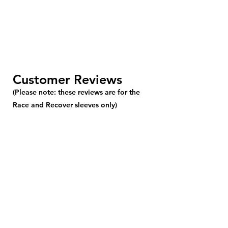
Customer Reviews
(Please note: these reviews are for the
Race and Recover sleeves only)