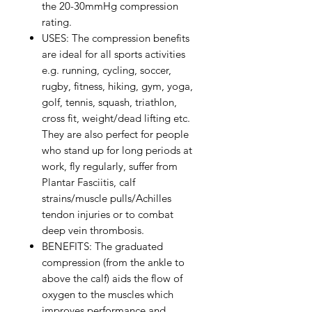
the 20-30mmHg compression
rating.
USES: The compression benefits
are ideal for all sports activities
e.g. running, cycling, soccer,
rugby, fitness, hiking, gym, yoga,
golf, tennis, squash, triathlon,
cross fit, weight/dead lifting etc.
They are also perfect for people
who stand up for long periods at
work, fly regularly, suffer from
Plantar Fasciitis, calf
strains/muscle pulls/Achilles
tendon injuries or to combat
deep vein thrombosis.
BENEFITS: The graduated
compression (from the ankle to
above the calf) aids the flow of
oxygen to the muscles which
improves performance and