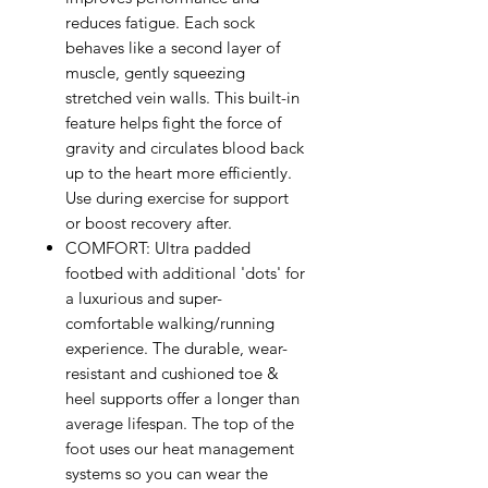
reduces fatigue. Each sock
behaves like a second layer of
muscle, gently squeezing
stretched vein walls. This built-in
feature helps fight the force of
gravity and circulates blood back
up to the heart more efficiently.
Use during exercise for support
or boost recovery after.
COMFORT: Ultra padded
footbed with additional 'dots' for
a luxurious and super-
comfortable walking/running
experience. The durable, wear-
resistant and cushioned toe &
heel supports offer a longer than
average lifespan. The top of the
foot uses our heat management
systems so you can wear the