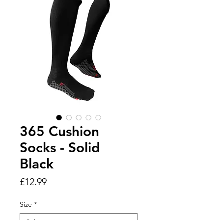
365 Cushion
Socks - Solid
Black
Price
£12.99
Size
*