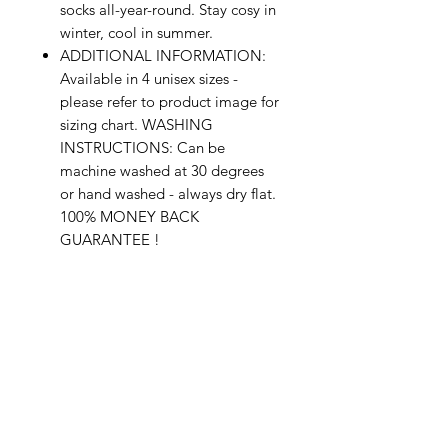
socks all-year-round. Stay cosy in
winter, cool in summer.
ADDITIONAL INFORMATION:
Available in 4 unisex sizes -
please refer to product image for
sizing chart. WASHING
INSTRUCTIONS: Can be
machine washed at 30 degrees
or hand washed - always dry flat.
100% MONEY BACK
GUARANTEE !